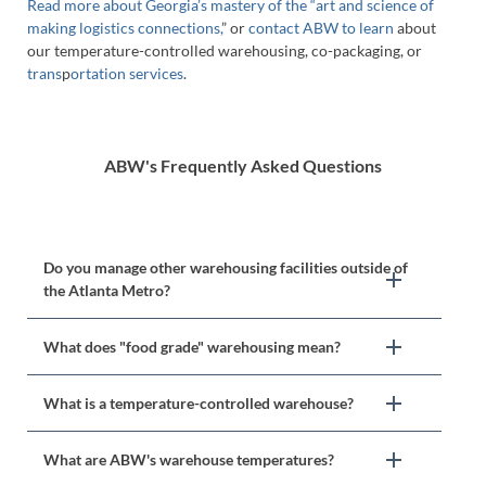
Read more about Georgia’s mastery of the “art and science of
making logistics connections,
” or
contact ABW to learn
about
our temperature-controlled warehousing, co-packaging, or
trans
p
ortation services
.
ABW's Frequently Asked Questions
Do you manage other warehousing facilities outside of
the Atlanta Metro?
What does "food grade" warehousing mean?
What is a temperature-controlled warehouse?
What are ABW's warehouse temperatures?