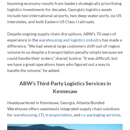
booming economy results from leaders strategically prioritizing
logistics investments for decades. Georgia’s logistics assets
include two international airports, two deep-water ports, six US
interstates, and both Eastern US Class I railroads.
Despite ongoing supply chain disruptions, ABW’s 70 years of
experience in the
warehousing and logistics industry
has made a
difference. “We had several large customers shift out-of-region
volume to us despite a transportation penalty simply because we
could handle their orders,” shared Justice. “It was difficult, but
we have a great operations team who figured out a way to
handle the volume,” he added.
ABW’s Third-Party Logistics Services in
Kennesaw
Headquartered in Kennesaw, Georgia, Atlanta Bonded
Warehouse offers seamlessly integrated supply chain solutions
for
warehousing
,
LTL transportation
, and
co-packaging services
.