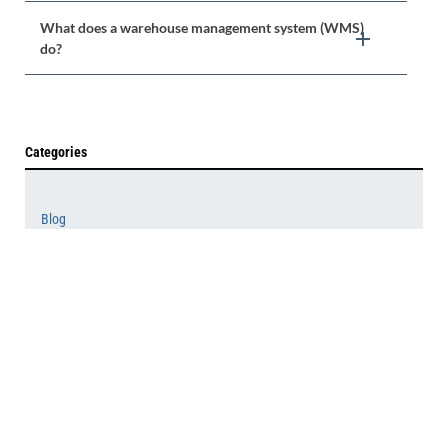
What does a warehouse management system (WMS)
do?
Categories
Blog
News
Press Releases
White Papers