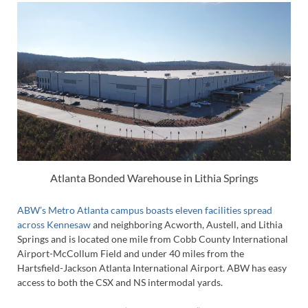
Atlanta Bonded Warehouse in Lithia Springs
ABW’s Metro Atlanta campus boasts eleven facilities spread
across Kennesaw
and neighboring Acworth, Austell, and Lithia
Springs and is located one mile from Cobb County International
Airport-McCollum Field and under 40 miles from the
Hartsfield-Jackson Atlanta International Airport. ABW has easy
access to both the CSX and NS intermodal yards.