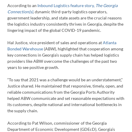
According to an
Inbound Logistics feature story,
The Georgia
Connection(s)
, dynamic third-party logistics operators,
government leadership, and state assets are the crucial reasons
the logistics industry consistently thrives in Georgia, despite the
lingering impact of the global COVID-19 pandemic.
Hal Justice, vice president of sales and operations at
Atlanta
Bonded Warehouse
(ABW), highlighted that cooperation among
key connections in Georgia’s supply chain has helped logistics
providers like ABW overcome the challenges of the past two
years to see positive growth.
“To say that 2021 was a challenge would be an understatement,”
Justice shared. He maintained that responsive, timely, open, and
reliable communications from the Georgia Ports Authority
helped ABW communicate and set reasonable expectations with
its customers, despite national and international bottlenecks in
the supply chain.
According to Pat Wilson, commissioner of the Georgia
Department of Economic Development (GDEcD), Georgia’s