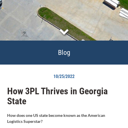
Blog
10/25/2022
How 3PL Thrives in Georgia
State
How does one US state become known as the American
Logistics Superstar?