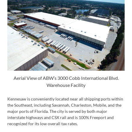
Aerial View of ABW’s 3000 Cobb International Blvd.
Warehouse Facility
Kennesaw is conveniently located near all shipping ports within
the Southeast, including Savannah, Charleston, Mobile, and the
major ports of Florida. The city is served by both major
interstate highways and CSX rail and is 100% Freeport and
recognized for its low overall tax rates.