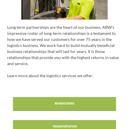
Long term partnerships are the heart of our business. ABW’s
impressive roster of long-term relationships is a testament to
how we have served our customers for over 75 years in the
logistics business. We work hard to build mutually beneficial
business relationships that will last for years. It is those
relationships that provide you with the highest returns in value
and service.
Learn more about the logistics services we offer:
WAREHOUSING
TRANSPORTATION