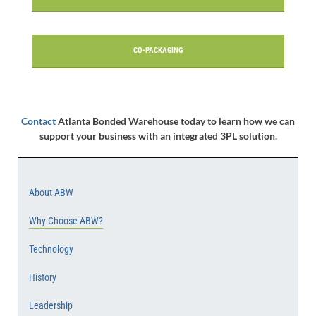
CO-PACKAGING
Contact
Atlanta Bonded Warehouse today to learn how we can
support your business with an integrated 3PL solution.
About ABW
Why Choose ABW?
Technology
History
Leadership