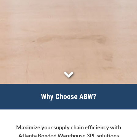
Why Choose ABW?
Maximize your supply chain efficiency with
Atlanta Bonded Warehouse 3PL solutions