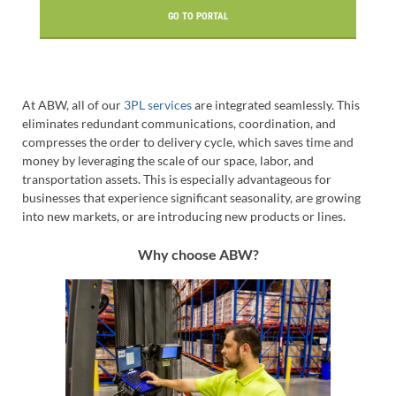
GO TO PORTAL
At ABW, all of our
3PL services
are integrated seamlessly. This
eliminates redundant communications, coordination, and
compresses the order to delivery cycle, which saves time and
money by leveraging the scale of our space, labor, and
transportation assets. This is especially advantageous for
businesses that experience significant seasonality, are growing
into new markets, or are introducing new products or lines.
Why choose ABW?