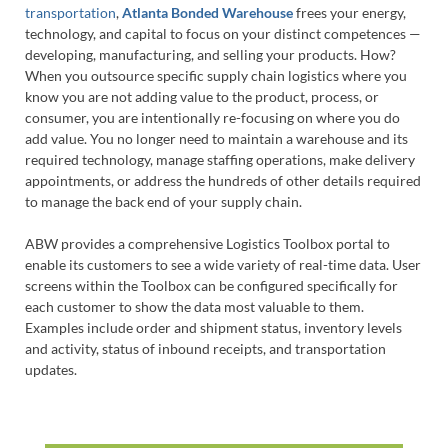
transportation
,
Atlanta Bonded Warehouse
frees your energy,
technology, and capital to focus on your distinct competences —
developing, manufacturing, and selling your products. How?
When you outsource specific supply chain logistics where you
know you are not adding value to the product, process, or
consumer, you are intentionally re-focusing on where you do
add value. You no longer need to maintain a warehouse and its
required technology, manage staffing operations, make delivery
appointments, or address the hundreds of other details required
to manage the back end of your supply chain.
ABW provides a comprehensive Logistics Toolbox portal to
enable its customers to see a wide variety of real-time data. User
screens within the Toolbox can be configured specifically for
each customer to show the data most valuable to them.
Examples include order and shipment status, inventory levels
and activity, status of inbound receipts, and transportation
updates.