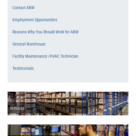
Contact ABW
Employment Opportunities
Reasons Why You Should Work for ABW
General Warehouse
Facility Maintenance /HVAC Technician
Testimonials
SERVICES