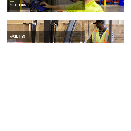
SOLUTIONS
FACILITIES
LATEST NEWS
Atlanta Bonded Warehouse Named by Inbound
Logistics as a Top 100 3PL Provider for 2026
FOR IMMEDIATE RELEASE: ATLANTA, GA., August 5, 2026 – Atlanta
Bonded Warehouse LLC…
READ MORE
Latest Articles