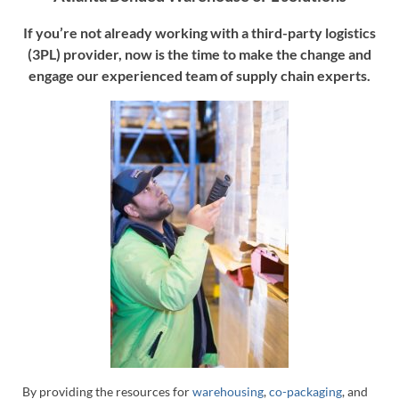
If you’re not already working with a third-party logistics
(3PL) provider, now is the time to make the change and
engage our experienced team of supply chain experts.
By providing the resources for
warehousing
,
co-packaging
, and