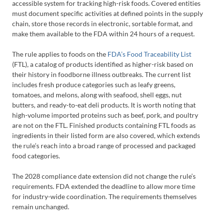
accessible system for tracking high-risk foods. Covered entities
must document specific activities at defined points in the supply
chain, store those records in electronic, sortable format, and
make them available to the FDA within 24 hours of a request.
The rule applies to foods on the
FDA’s Food Traceability List
(FTL), a catalog of products identified as higher-risk based on
their history in foodborne illness outbreaks. The current list
includes fresh produce categories such as leafy greens,
tomatoes, and melons, along with seafood, shell eggs, nut
butters, and ready-to-eat deli products. It is worth noting that
high-volume imported proteins such as beef, pork, and poultry
are not on the FTL. Finished products containing FTL foods as
ingredients in their listed form are also covered, which extends
the rule’s reach into a broad range of processed and packaged
food categories.
The 2028 compliance date extension did not change the rule’s
requirements. FDA extended the deadline to allow more time
for industry-wide coordination. The requirements themselves
remain unchanged.