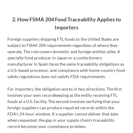
2. How FSMA 204 Food Traceability Applies to
Importers
Foreign suppliers shipping FTL foods to the United States are
subject to FSMA 204 requirements regardless of where they
operate. The rule covers domestic and foreign entities alike. A
specialty food producer in Japan or a confectionery
manufacturer in Spain faces the same traceability obligations as
a U.S.-based processor, and compliance with home-country food
safety regulations does not satisfy FDA requirements.
For importers, the obligation works in two directions. The first
involves your own recordkeeping as the entity receiving FTL
foods at a U.S. facility. The second involves verifying that your
foreign suppliers can produce required records within the
FDA’s 24-hour window. If a supplier cannot deliver that data
when requested, the gap in your supply chain’s traceability
record becomes your compliance problem.