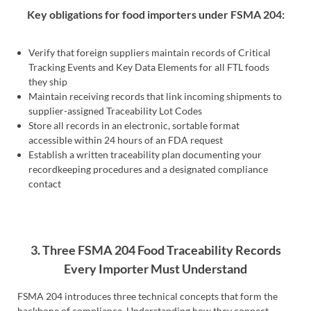
Key obligations for food importers under FSMA 204:
Verify that foreign suppliers maintain records of Critical
Tracking Events and Key Data Elements for all FTL foods
they ship
Maintain receiving records that link incoming shipments to
supplier-assigned Traceability Lot Codes
Store all records in an electronic, sortable format
accessible within 24 hours of an FDA request
Establish a written traceability plan documenting your
recordkeeping procedures and a designated compliance
contact
3. Three FSMA 204 Food Traceability Records
Every Importer Must Understand
FSMA 204 introduces three technical concepts that form the
backbone of compliance. Understanding how they connect