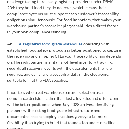
challenge facing third-party logistics providers under FSMA
204: they hold food they do not own, which means their
compliance systems must support each customer’s traceability
obligations simultaneously. For food importers, that makes your
warehouse partner’s recordkeeping capabilities a direct factor
in your own compliance standing.
An
FDA-registered food-grade warehouse
operating with
established food safety protocols is better positioned to capture
the receiving and shipping CTEs your traceability chain depends
on. The right partner maintains lot-level inventory tracking,
records all receiving events with the data elements the rule
requires, and can share traceability data in the electronic,
sortable format the FDA specifies.
Importers who treat warehouse partner selection as a
compliance decision rather than just a logistics and pricing one
will be better positioned when July 2028 arrives. Identifying
partners with existing food-grade infrastructure and
documented recordkeeping practices gives you far more
flexibility than trying to build that foundation under deadline
pressure.