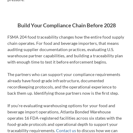
Build Your Compliance Chain Before 2028
FSMA 204 food traceability changes how the entire food supply
chain operates. For food and beverage importers, that means
auditing supplier documentation practices, evaluating U.S.
warehouse partner capabilities, and building a traceability plan
with enough time to test it before enforcement begins.
The partners who can support your compliance requirements
already have food-grade infrastructure, documented
recordkeeping protocols, and the operational experience to
back them up. Identifying those partners now is the first step.
If you’re evaluating warehousing options for your food and
beverage import operations, Atlanta Bonded Warehouse
operates 16 FDA-registered facilities across six states with the
food-grade protocols and operational depth to support your
traceability requirements.
Contact us
to discuss how we can