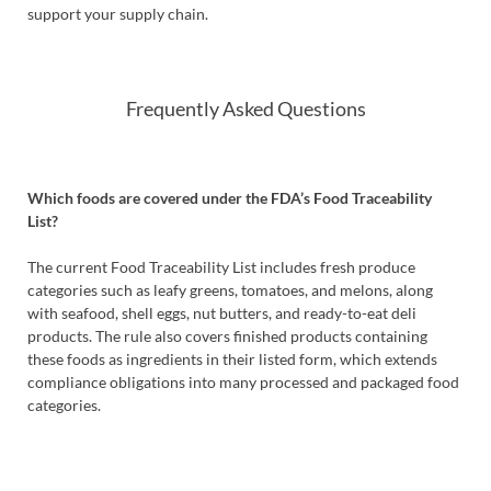
support your supply chain.
Frequently Asked Questions
Which foods are covered under the FDA’s Food Traceability
List?
The current Food Traceability List includes fresh produce
categories such as leafy greens, tomatoes, and melons, along
with seafood, shell eggs, nut butters, and ready-to-eat deli
products. The rule also covers finished products containing
these foods as ingredients in their listed form, which extends
compliance obligations into many processed and packaged food
categories.