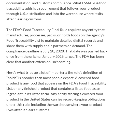
documentation, and customs compliance. What FSMA 204 food
traceability adds is a requirement that follows your product
through U.S. distribution and into the warehouse where it sits
after clearing customs.
The FDA’s Food Traceability Final Rule requires any entity that
manufactures, processes, packs, or holds foods on the agency’s
Food Traceability List to maintain detailed digital records and
share them with supply chain partners on demand. The
compliance deadline is July 20, 2028. That date was pushed back
once from the original January 2026 target. The FDA has been
clear that another extension isn’t coming.
Here’s what trips up a lot of importers: the rule’s definition of
“holds” is broader than most people expect. A covered food
product is any food that appears on the FDA’s Food Traceability
List, or any finished product that contains a listed food as an
ingredient in its listed form. Any entity storing a covered food
product in the United States carries record-keeping obligations
under this rule, including the warehouse where your product
lives after it clears customs.