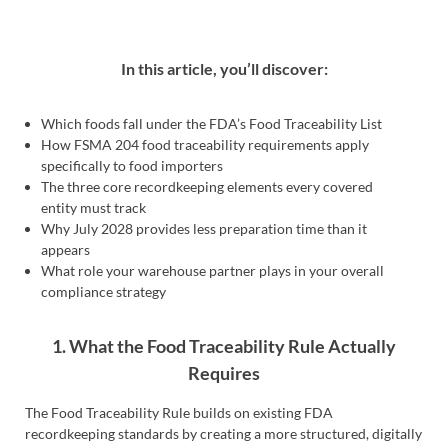
In this article, you’ll discover:
Which foods fall under the FDA’s Food Traceability List
How FSMA 204 food traceability requirements apply
specifically to food importers
The three core recordkeeping elements every covered
entity must track
Why July 2028 provides less preparation time than it
appears
What role your warehouse partner plays in your overall
compliance strategy
1. What the Food Traceability Rule Actually
Requires
The Food Traceability Rule builds on existing FDA
recordkeeping standards by creating a more structured, digitally