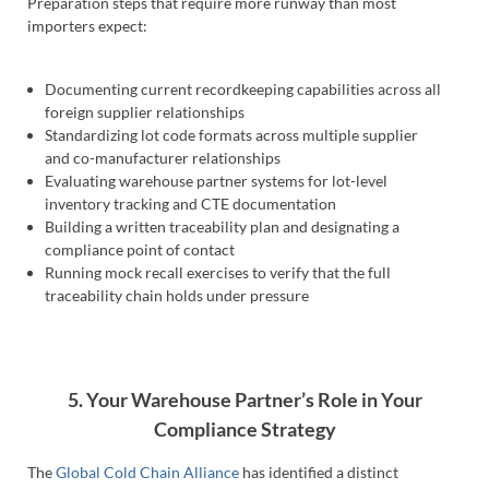
Preparation steps that require more runway than most
importers expect:
Documenting current recordkeeping capabilities across all
foreign supplier relationships
Standardizing lot code formats across multiple supplier
and co-manufacturer relationships
Evaluating warehouse partner systems for lot-level
inventory tracking and CTE documentation
Building a written traceability plan and designating a
compliance point of contact
Running mock recall exercises to verify that the full
traceability chain holds under pressure
5. Your Warehouse Partner’s Role in Your
Compliance Strategy
The
Global Cold Chain Alliance
has identified a distinct