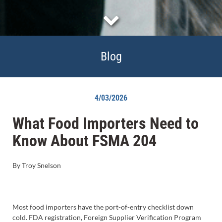
Blog
4/03/2026
What Food Importers Need to
Know About FSMA 204
By Troy Snelson
Most food importers have the port-of-entry checklist down
cold. FDA registration, Foreign Supplier Verification Program