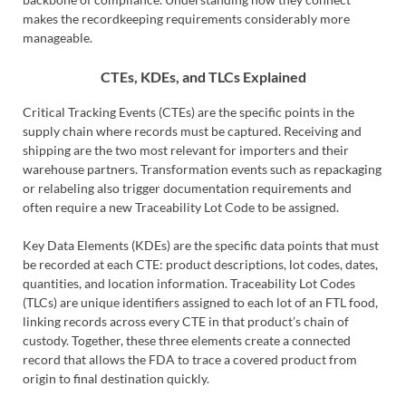
makes the recordkeeping requirements considerably more
manageable.
CTEs, KDEs, and TLCs Explained
Critical Tracking Events (CTEs) are the specific points in the
supply chain where records must be captured. Receiving and
shipping are the two most relevant for importers and their
warehouse partners. Transformation events such as repackaging
or relabeling also trigger documentation requirements and
often require a new Traceability Lot Code to be assigned.
Key Data Elements (KDEs) are the specific data points that must
be recorded at each CTE: product descriptions, lot codes, dates,
quantities, and location information. Traceability Lot Codes
(TLCs) are unique identifiers assigned to each lot of an FTL food,
linking records across every CTE in that product’s chain of
custody. Together, these three elements create a connected
record that allows the FDA to trace a covered product from
origin to final destination quickly.