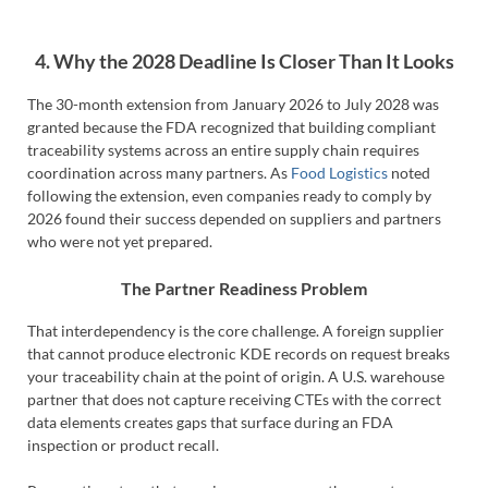
4. Why the 2028 Deadline Is Closer Than It Looks
The 30-month extension from January 2026 to July 2028 was
granted because the FDA recognized that building compliant
traceability systems across an entire supply chain requires
coordination across many partners. As
Food Logistics
noted
following the extension, even companies ready to comply by
2026 found their success depended on suppliers and partners
who were not yet prepared.
The Partner Readiness Problem
That interdependency is the core challenge. A foreign supplier
that cannot produce electronic KDE records on request breaks
your traceability chain at the point of origin. A U.S. warehouse
partner that does not capture receiving CTEs with the correct
data elements creates gaps that surface during an FDA
inspection or product recall.